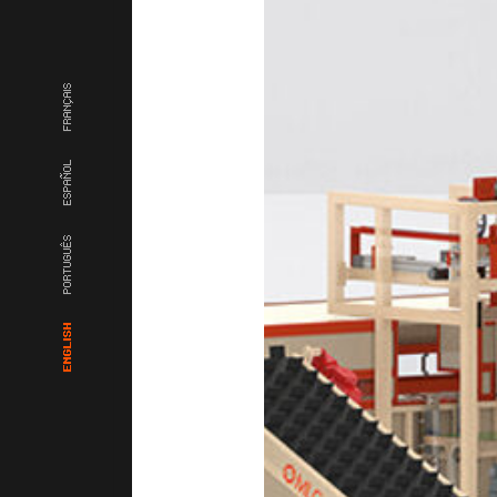
FRANÇAIS
ESPAÑOL
PORTUGUÊS
ENGLISH