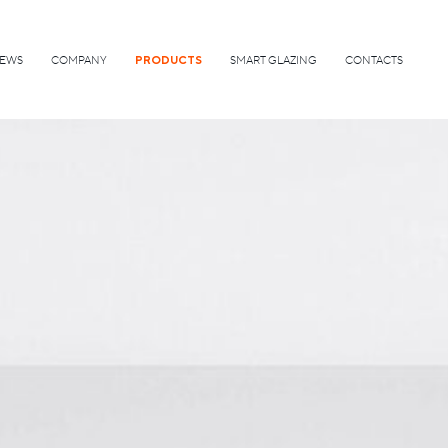
EWS
COMPANY
PRODUCTS
SMART GLAZING
CONTACTS