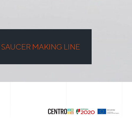
 SAUCER MAKING LINE
NEXT PROJECT