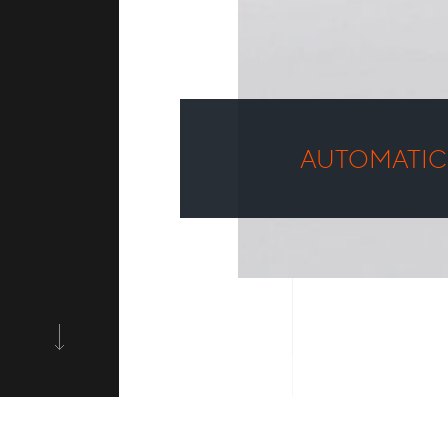
AUTOMATIC