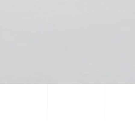
PREVIOUS PROJECT