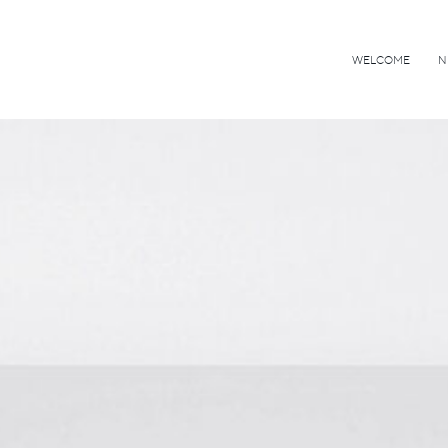
WELCOME
N