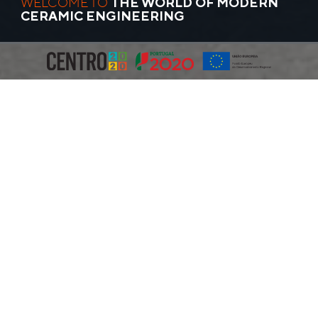
WELCOME TO
THE WORLD OF MODERN
CERAMIC ENGINEERING
MLC Ceramic Machinery
was founded in 1997 and today
our modern facility in Cós, just north of Alcobaça in Portugal,
covers 10,000m2 and has a steadily growing team (currently
70+).
Over the past 25+ years, we have established ourselves as a
leading equipment supplier for the ceramic manufacturing
industry. We design, manufacture, install, and service all major
pieces of production machinery required by ceramic
tableware, dinnerware, hotelware, general pottery, and