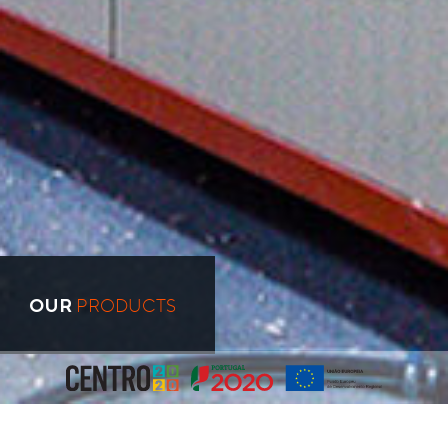
PRODUCTS
OUR